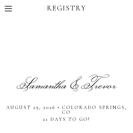
REGISTRY
Menu
Button
Home
Photos
Dress Code
Q + A
Samantha & Trevor
Registry
RSVP
AUGUST 29, 2026 • COLORADO SPRINGS,
CO
21 DAYS TO GO!