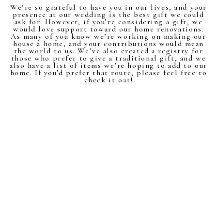
We’re so grateful to have you in our lives, and your
presence at our wedding is the best gift we could
ask for. However, if you’re considering a gift, we
would love support toward our home renovations.
As many of you know we’re working on making our
house a home, and your contributions would mean
the world to us. We’ve also created a registry for
those who prefer to give a traditional gift, and we
also have a list of items we’re hoping to add to our
home. If you’d prefer that route, please feel free to
check it out!